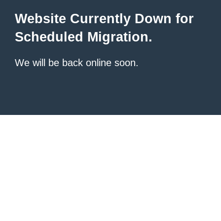
Website Currently Down for
Scheduled Migration.
We will be back online soon.